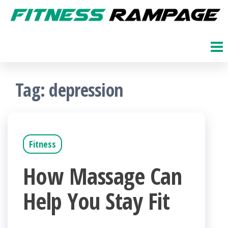
Skip
to
Fitness
The
Get
the
Rampage
Fit
content
Blog
Tag:
depression
Fitness
How Massage Can
Help You Stay Fit