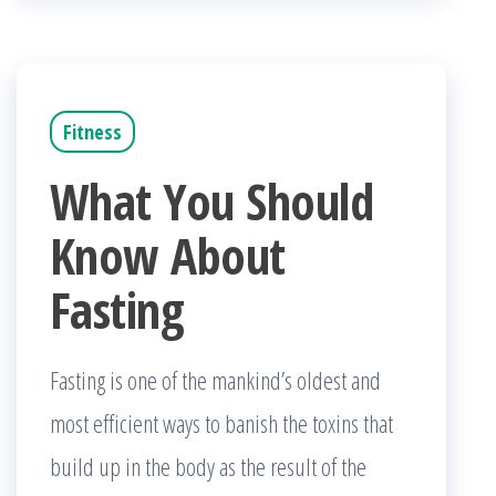
Fitness
What You Should
Know About
Fasting
Fasting is one of the mankind’s oldest and
most efficient ways to banish the toxins that
build up in the body as the result of the