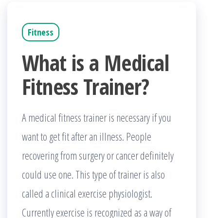
Fitness
What is a Medical
Fitness Trainer?
A medical fitness trainer is necessary if you
want to get fit after an illness. People
recovering from surgery or cancer definitely
could use one. This type of trainer is also
called a clinical exercise physiologist.
Currently exercise is recognized as a way of