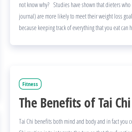
not know why? Studies have shown that dieters who k
journal) are more likely to meet their weight loss goa
because keeping track of everything that you eat can
Fitness
The Benefits of Tai Chi
Tai Chi benefits both mind and body and in fact you c