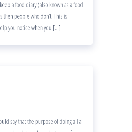
eep a food diary (also known as a food
ls then people who don’t. This is
 help you notice when you […]
ould say that the purpose of doing a Tai