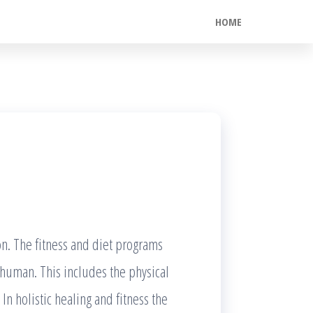
HOME
son. The fitness and diet programs
e human. This includes the physical
n holistic healing and fitness the