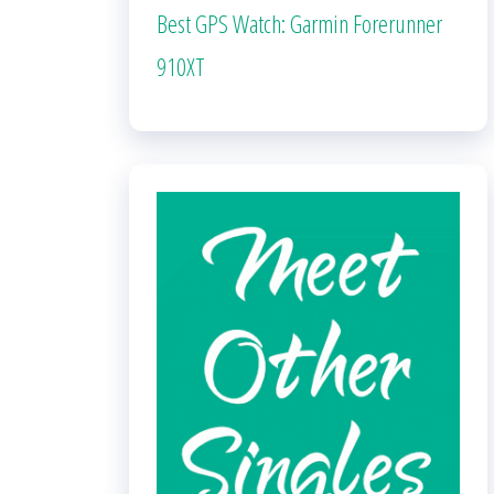
Best GPS Watch: Garmin Forerunner
910XT