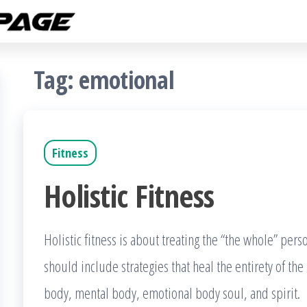
Fitness
The
Get
Rampage
Fit
Blog
Tag:
emotional
Fitness
Holistic Fitness
Holistic fitness is about treating the “the whole” per
should include strategies that heal the entirety of th
body, mental body, emotional body soul, and spirit. I