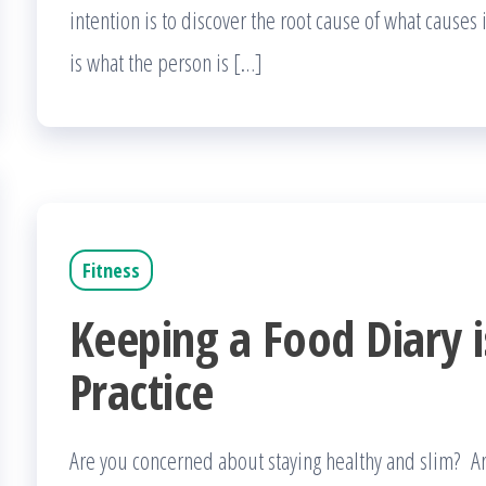
intention is to discover the root cause of what causes
is what the person is […]
Fitness
Keeping a Food Diary i
Practice
Are you concerned about staying healthy and slim? 