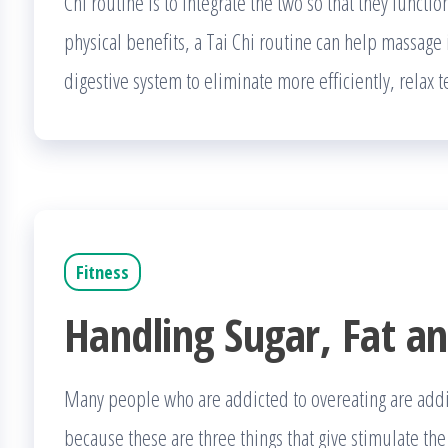
Chi routine is to integrate the two so that they functi
physical benefits, a Tai Chi routine can help massage i
digestive system to eliminate more efficiently, relax
Fitness
Handling Sugar, Fat an
Many people who are addicted to overeating are addicte
because these are three things that give stimulate th