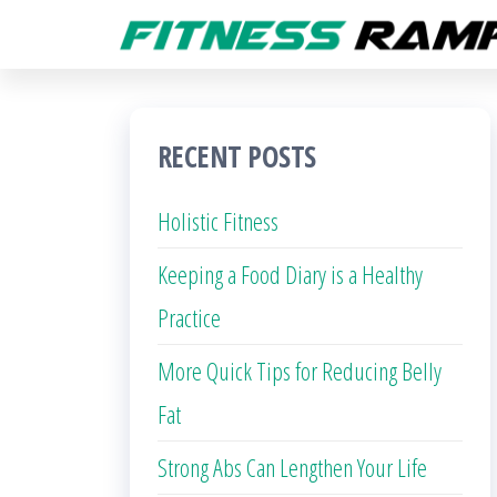
Skip
to
the
content
RECENT POSTS
Holistic Fitness
Keeping a Food Diary is a Healthy
Practice
More Quick Tips for Reducing Belly
Fat
Strong Abs Can Lengthen Your Life