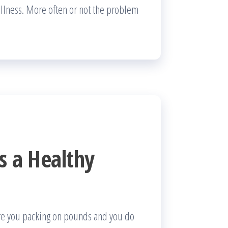
 illness. More often or not the problem
s a Healthy
Are you packing on pounds and you do