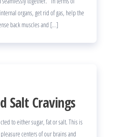
on seamlessly together. In terms of
nternal organs, get rid of gas, help the
 tense back muscles and […]
d Salt Cravings
d to either sugar, fat or salt. This is
e pleasure centers of our brains and