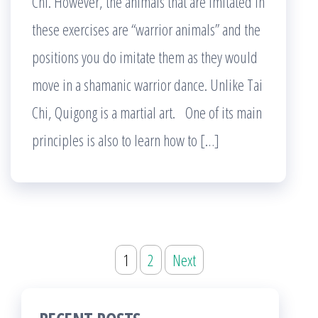
Chi. However, the animals that are imitated in
these exercises are “warrior animals” and the
positions you do imitate them as they would
move in a shamanic warrior dance. Unlike Tai
Chi, Quigong is a martial art. One of its main
principles is also to learn how to […]
Posts
1
2
Next
pagination