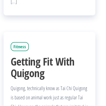
[…]
Fitness
Getting Fit With
Quigong
Quigong, technically know as Tai Chi Quigong
is based on animal work just as regular Tai