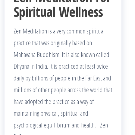
Spiritual Wellness
Zen Meditation is a very common spiritual
practice that was originally based on
Mahavana Buddhism. It is also known called
Dhyana in India. It is practiced at least twice
daily by billions of people in the Far East and
millions of other people across the world that
have adopted the practice as a way of
maintaining physical, spiritual and
psychological equilibrium and health. Zen