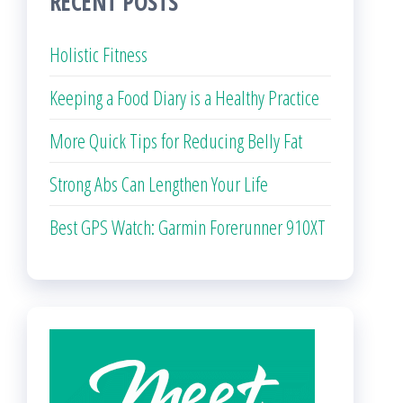
RECENT POSTS
Holistic Fitness
Keeping a Food Diary is a Healthy Practice
More Quick Tips for Reducing Belly Fat
Strong Abs Can Lengthen Your Life
Best GPS Watch: Garmin Forerunner 910XT