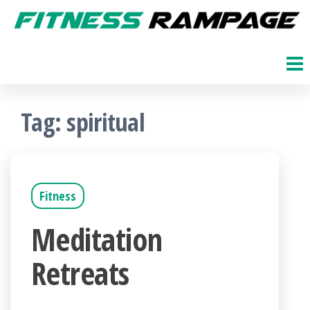
Skip
to
Fitness
The
Get
the
Rampage
Fit
content
Blog
Tag:
spiritual
Fitness
Meditation
Retreats