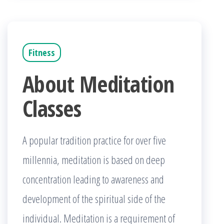
Fitness
About Meditation
Classes
A popular tradition practice for over five
millennia, meditation is based on deep
concentration leading to awareness and
development of the spiritual side of the
individual. Meditation is a requirement of