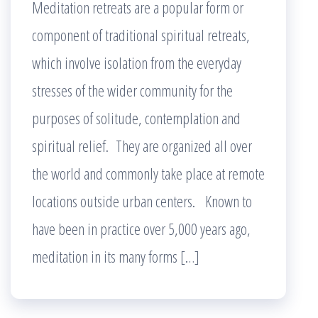
Meditation retreats are a popular form or
component of traditional spiritual retreats,
which involve isolation from the everyday
stresses of the wider community for the
purposes of solitude, contemplation and
spiritual relief. They are organized all over
the world and commonly take place at remote
locations outside urban centers. Known to
have been in practice over 5,000 years ago,
meditation in its many forms […]