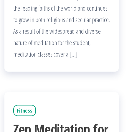
the leading faiths of the world and continues
to grow in both religious and secular practice.
As a result of the widespread and diverse
nature of meditation for the student,
meditation classes cover a […]
Fitness
Zen Meditation for