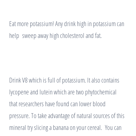
Eat more potassium! Any drink high in potassium can
help sweep away high cholesterol and fat.
Drink V8 which is full of potassium. It also contains
lycopene and lutein which are two phytochemical
that researchers have found can lower blood
pressure. To take advantage of natural sources of this
mineral try slicing a banana on your cereal. You can