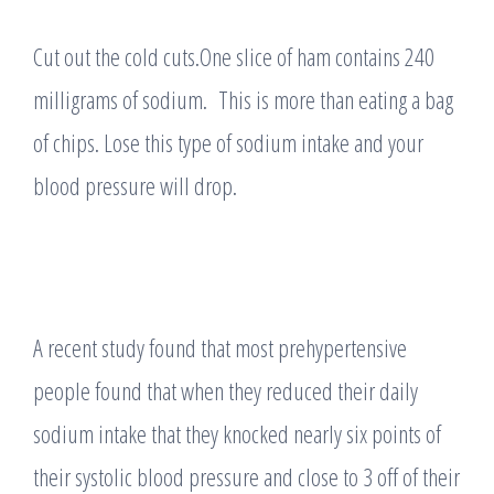
Cut out the cold cuts.One slice of ham contains 240
milligrams of sodium. This is more than eating a bag
of chips. Lose this type of sodium intake and your
blood pressure will drop.
A recent study found that most prehypertensive
people found that when they reduced their daily
sodium intake that they knocked nearly six points of
their systolic blood pressure and close to 3 off of their