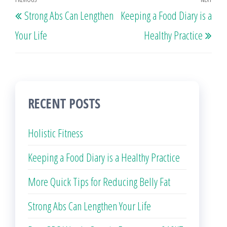
Post
Previous
Nex
Strong Abs Can Lengthen
Keeping a Food Diary is a
navigation
Post
Post
Your Life
Healthy Practice
RECENT POSTS
Holistic Fitness
Keeping a Food Diary is a Healthy Practice
More Quick Tips for Reducing Belly Fat
Strong Abs Can Lengthen Your Life