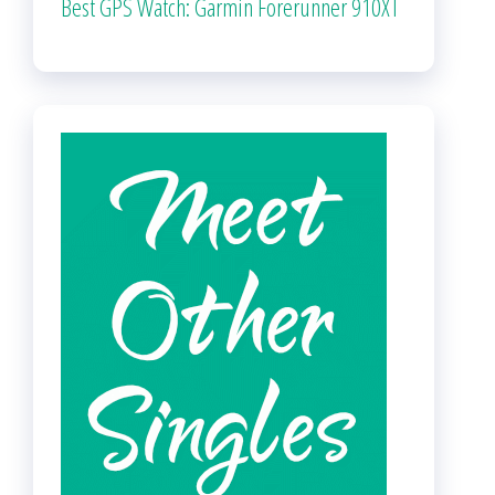
Best GPS Watch: Garmin Forerunner 910XT