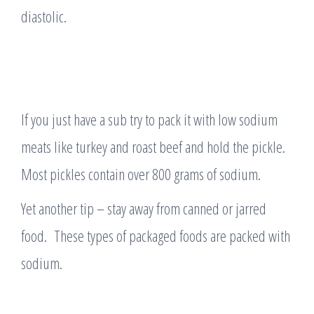
diastolic.
If you just have a sub try to pack it with low sodium
meats like turkey and roast beef and hold the pickle.
Most pickles contain over 800 grams of sodium.
Yet another tip – stay away from canned or jarred
food. These types of packaged foods are packed with
sodium.