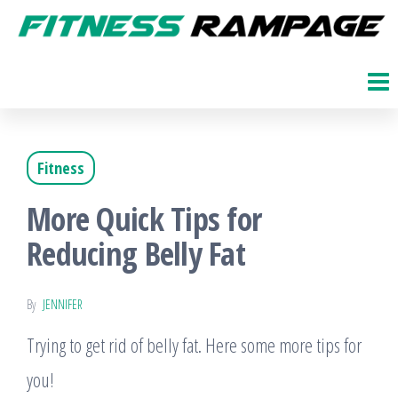
Skip
to
Fitness
The
Get
the
Rampage
Fit
content
Blog
Fitness
More Quick Tips for
Reducing Belly Fat
By
JENNIFER
Trying to get rid of belly fat. Here some more tips for
you!