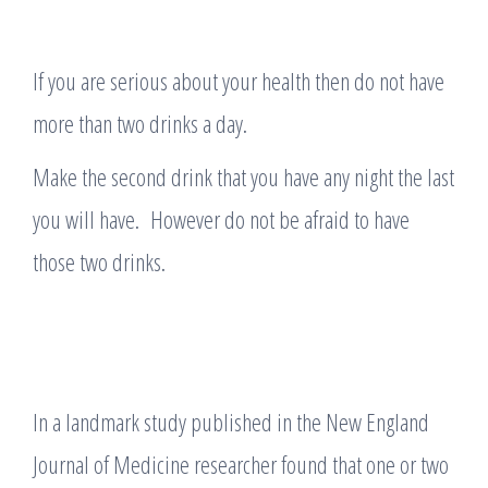
If you are serious about your health then do not have
more than two drinks a day.
Make the second drink that you have any night the last
you will have. However do not be afraid to have
those two drinks.
In a landmark study published in the New England
Journal of Medicine researcher found that one or two