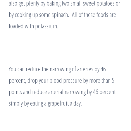
also get plenty by baking two small sweet potatoes or
by cooking up some spinach. All of these foods are
loaded with potassium.
You can reduce the narrowing of arteries by 46
percent, drop your blood pressure by more than 5
points and reduce arterial narrowing by 46 percent
simply by eating a grapefruit a day.