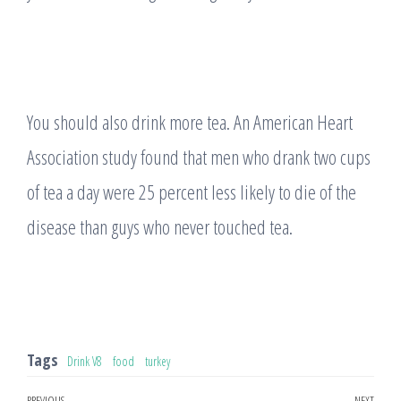
You should also drink more tea. An American Heart
Association study found that men who drank two cups
of tea a day were 25 percent less likely to die of the
disease than guys who never touched tea.
Tags
Drink V8
food
turkey
PREVIOUS
NEXT