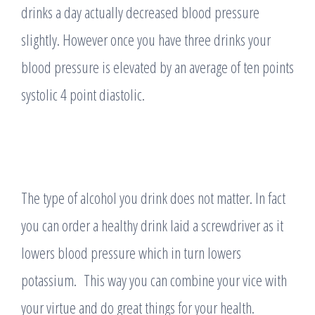
drinks a day actually decreased blood pressure
slightly. However once you have three drinks your
blood pressure is elevated by an average of ten points
systolic 4 point diastolic.
The type of alcohol you drink does not matter. In fact
you can order a healthy drink laid a screwdriver as it
lowers blood pressure which in turn lowers
potassium. This way you can combine your vice with
your virtue and do great things for your health.