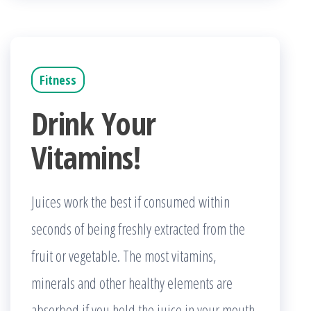
Fitness
Drink Your
Vitamins!
Juices work the best if consumed within
seconds of being freshly extracted from the
fruit or vegetable. The most vitamins,
minerals and other healthy elements are
absorbed if you hold the juice in your mouth