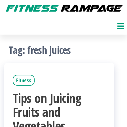
Skip
to
Fitness
The
Get
the
Rampage
Fit
content
Blog
Tag:
fresh juices
Fitness
Tips on Juicing
Fruits and
Vegetables