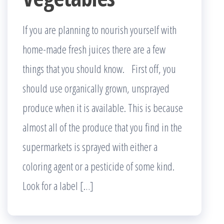
If you are planning to nourish yourself with
home-made fresh juices there are a few
things that you should know. First off, you
should use organically grown, unsprayed
produce when it is available. This is because
almost all of the produce that you find in the
supermarkets is sprayed with either a
coloring agent or a pesticide of some kind.
Look for a label […]