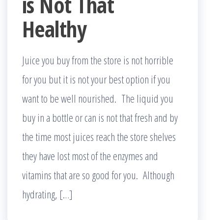
is Not That
Healthy
Juice you buy from the store is not horrible
for you but it is not your best option if you
want to be well nourished. The liquid you
buy in a bottle or can is not that fresh and by
the time most juices reach the store shelves
they have lost most of the enzymes and
vitamins that are so good for you. Although
hydrating, […]