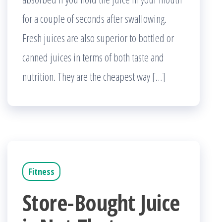
for a couple of seconds after swallowing.
Fresh juices are also superior to bottled or
canned juices in terms of both taste and
nutrition. They are the cheapest way […]
Fitness
Store-Bought Juice