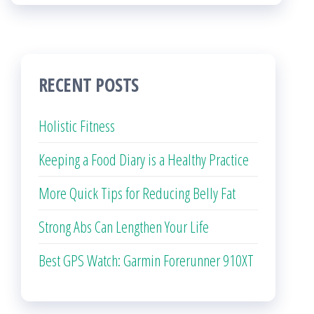
RECENT POSTS
Holistic Fitness
Keeping a Food Diary is a Healthy Practice
More Quick Tips for Reducing Belly Fat
Strong Abs Can Lengthen Your Life
Best GPS Watch: Garmin Forerunner 910XT