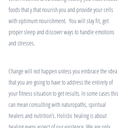
foods that y that nourish you and provide your cells
with optimum nourishment. You will stay fit, get
proper sleep and discover ways to handle emotions
and stresses.
Change will not happen unless you embrace the idea
that you are going to have to address the entirety of
your fitness situation to get results. In some cases this
can mean consulting with naturopaths, spiritual
healers and nutrition’s. Holistic healing is about
healing every aspect of our existence. We are only