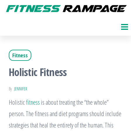
Skip
to
Fitness
The
Get
the
Rampage
Fit
content
Blog
Fitness
Holistic Fitness
By
JENNIFER
Holistic
fitness
is about treating the “the whole”
person. The fitness and diet programs should include
strategies that heal the entirety of the human. This