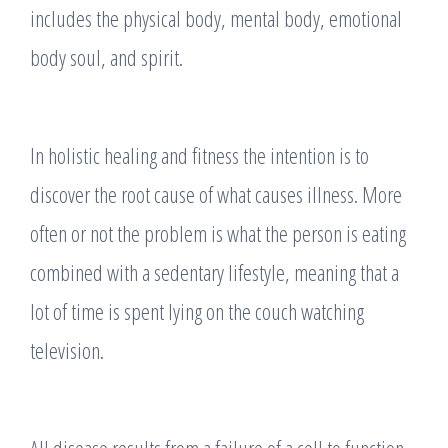
includes the physical body, mental body, emotional
body soul, and spirit.
In holistic healing and fitness the intention is to
discover the root cause of what causes illness. More
often or not the problem is what the person is eating
combined with a sedentary lifestyle, meaning that a
lot of time is spent lying on the couch watching
television.