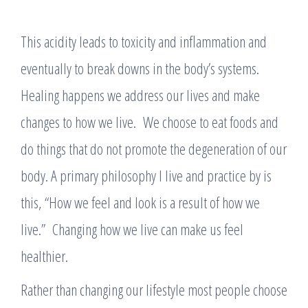
This acidity leads to toxicity and inflammation and
eventually to break downs in the body’s systems.
Healing happens we address our lives and make
changes to how we live. We choose to eat foods and
do things that do not promote the degeneration of our
body. A primary philosophy I live and practice by is
this, “How we feel and look is a result of how we
live.” Changing how we live can make us feel
healthier.
Rather than changing our lifestyle most people choose