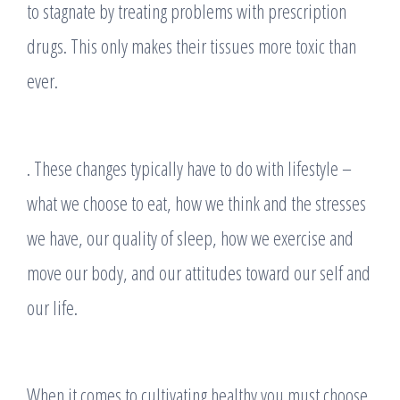
to stagnate by treating problems with prescription
drugs. This only makes their tissues more toxic than
ever.
. These changes typically have to do with lifestyle –
what we choose to eat, how we think and the stresses
we have, our quality of sleep, how we exercise and
move our body, and our attitudes toward our self and
our life.
When it comes to cultivating healthy you must choose