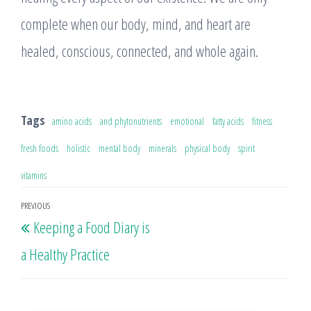
complete when our body, mind, and heart are
healed, conscious, connected, and whole again.
Tags
amino acids
and phytonutrients
emotional
fatty acids
fitness
fresh foods
holistic
mental body
minerals
physical body
spirit
vitamins
Post
PREVIOUS
Previous
Keeping a Food Diary is
navigation
Post
a Healthy Practice