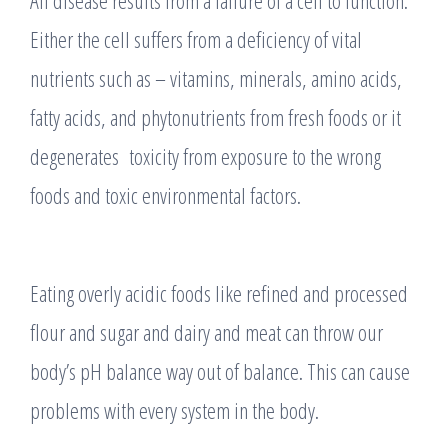
All disease results from a failure of a cell to function.
Either the cell suffers from a deficiency of vital
nutrients such as – vitamins, minerals, amino acids,
fatty acids, and phytonutrients from fresh foods or it
degenerates toxicity from exposure to the wrong
foods and toxic environmental factors.
Eating overly acidic foods like refined and processed
flour and sugar and dairy and meat can throw our
body’s pH balance way out of balance. This can cause
problems with every system in the body.