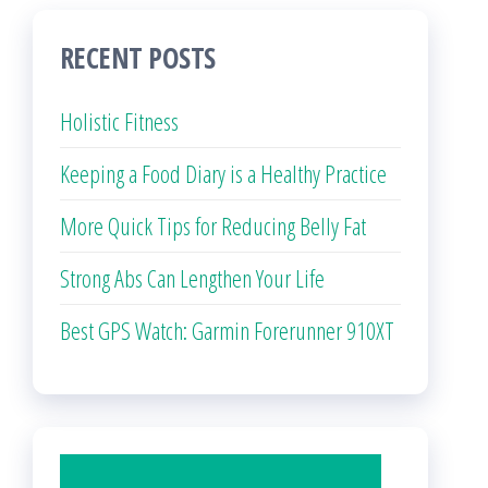
RECENT POSTS
Holistic Fitness
Keeping a Food Diary is a Healthy Practice
More Quick Tips for Reducing Belly Fat
Strong Abs Can Lengthen Your Life
Best GPS Watch: Garmin Forerunner 910XT