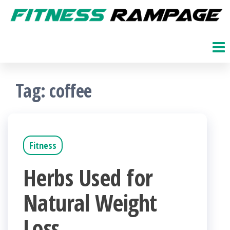
Skip
to
Fitness
The
Get
the
Rampage
Fit
content
Blog
Tag:
coffee
Fitness
Herbs Used for
Natural Weight
Loss