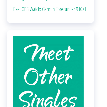
Best GPS Watch: Garmin Forerunner 910XT