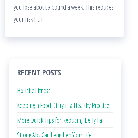
you lose about a pound a week. This reduces
your risk […]
RECENT POSTS
Holistic Fitness
Keeping a Food Diary is a Healthy Practice
More Quick Tips for Reducing Belly Fat
Strong Abs Can Lengthen Your Life