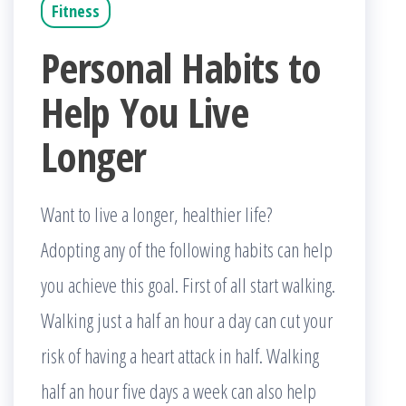
Fitness
Personal Habits to
Help You Live
Longer
Want to live a longer, healthier life?
Adopting any of the following habits can help
you achieve this goal. First of all start walking.
Walking just a half an hour a day can cut your
risk of having a heart attack in half. Walking
half an hour five days a week can also help