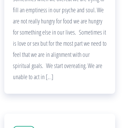
fill an emptiness in our psyche and soul. We
are not really hungry for food we are hungry
for something else in our lives. Sometimes it
is love or sex but for the most part we need to
feel that we are in alignment with our
spiritual goals. We start overeating. We are
unable to act in […]