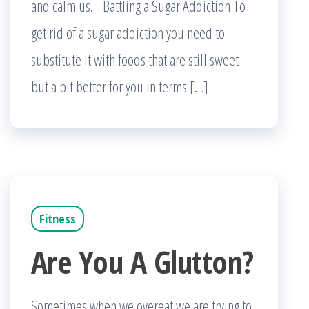
and calm us. Battling a Sugar Addiction To
get rid of a sugar addiction you need to
substitute it with foods that are still sweet
but a bit better for you in terms […]
Fitness
Are You A Glutton?
Sometimes when we overeat we are trying to