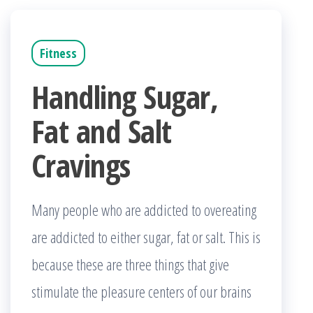
Fitness
Handling Sugar,
Fat and Salt
Cravings
Many people who are addicted to overeating
are addicted to either sugar, fat or salt. This is
because these are three things that give
stimulate the pleasure centers of our brains