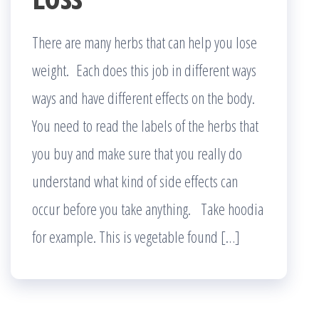
There are many herbs that can help you lose
weight. Each does this job in different ways
ways and have different effects on the body.
You need to read the labels of the herbs that
you buy and make sure that you really do
understand what kind of side effects can
occur before you take anything. Take hoodia
for example. This is vegetable found […]