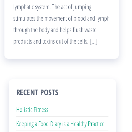
lymphatic system. The act of jumping
stimulates the movement of blood and lymph
through the body and helps flush waste
products and toxins out of the cells. […]
RECENT POSTS
Holistic Fitness
Keeping a Food Diary is a Healthy Practice