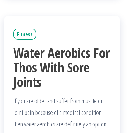
Fitness
Water Aerobics For
Thos With Sore
Joints
If you are older and suffer from muscle or
joint pain because of a medical condition
then water aerobics are definitely an option.