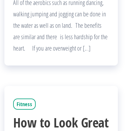
All of the aerobics such as running dancing,
walking jumping and jogging can be done in
the water as well as on land. The benefits
are similar and there is less hardship for the
heart. If you are overweight or […]
Fitness
How to Look Great