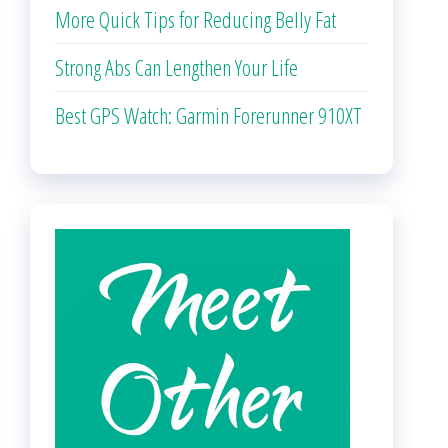
More Quick Tips for Reducing Belly Fat
Strong Abs Can Lengthen Your Life
Best GPS Watch: Garmin Forerunner 910XT