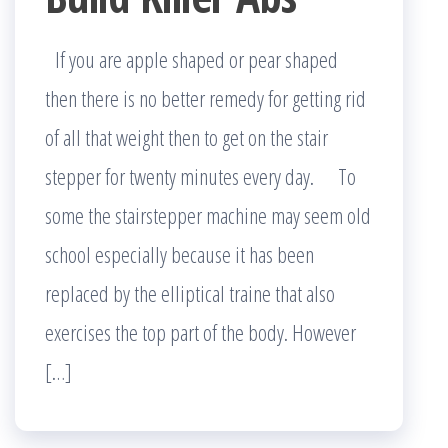
If you are apple shaped or pear shaped
then there is no better remedy for getting rid
of all that weight then to get on the stair
stepper for twenty minutes every day. To
some the stairstepper machine may seem old
school especially because it has been
replaced by the elliptical traine that also
exercises the top part of the body. However
[…]