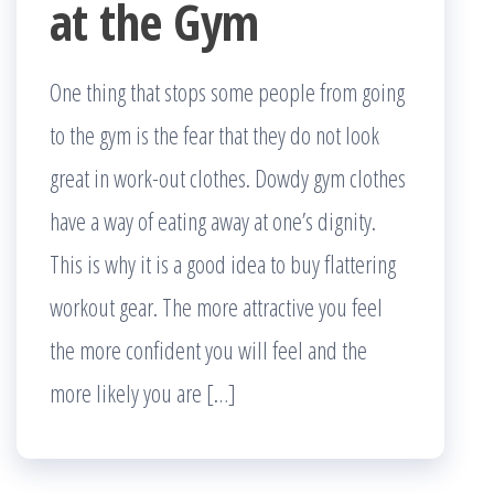
at the Gym
One thing that stops some people from going
to the gym is the fear that they do not look
great in work-out clothes. Dowdy gym clothes
have a way of eating away at one’s dignity.
This is why it is a good idea to buy flattering
workout gear. The more attractive you feel
the more confident you will feel and the
more likely you are […]