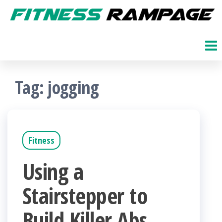
Skip
to
Fitness
The
Get
the
Rampage
Fit
content
Blog
Tag:
jogging
Fitness
Using a
Stairstepper to
Build Killer Abs