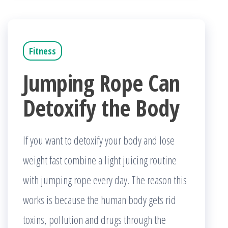
Fitness
Jumping Rope Can
Detoxify the Body
If you want to detoxify your body and lose
weight fast combine a light juicing routine
with jumping rope every day. The reason this
works is because the human body gets rid
toxins, pollution and drugs through the