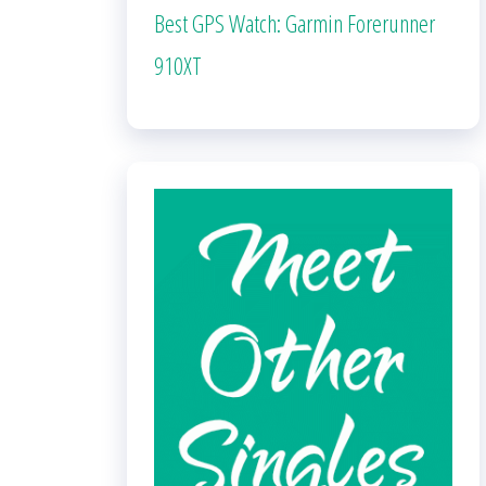
Best GPS Watch: Garmin Forerunner
910XT