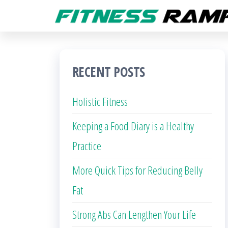
Skip
to
the
content
RECENT POSTS
Holistic Fitness
Keeping a Food Diary is a Healthy
Practice
More Quick Tips for Reducing Belly
Fat
Strong Abs Can Lengthen Your Life