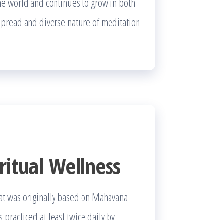
the world and continues to grow in both
despread and diverse nature of meditation
ritual Wellness
hat was originally based on Mahavana
s practiced at least twice daily by