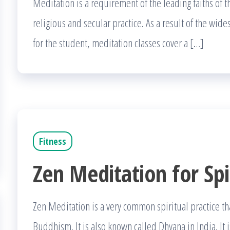
Meditation is a requirement of the leading faiths of 
religious and secular practice. As a result of the wi
for the student, meditation classes cover a […]
Fitness
Zen Meditation for Spi
Zen Meditation is a very common spiritual practice t
Buddhism. It is also known called Dhyana in India. It i