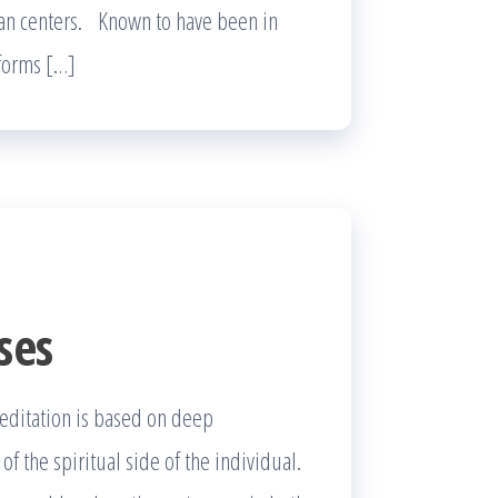
ban centers. Known to have been in
 forms […]
ses
meditation is based on deep
 the spiritual side of the individual.