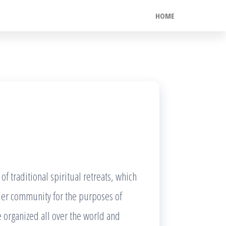
HOME
f traditional spiritual retreats, which
ider community for the purposes of
e organized all over the world and