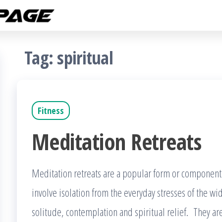
Fitness
The
Get
Rampage
Fit
Blog
Tag:
spiritual
Fitness
Meditation Retreats
Meditation retreats are a popular form or component o
involve isolation from the everyday stresses of the w
solitude, contemplation and spiritual relief. They ar