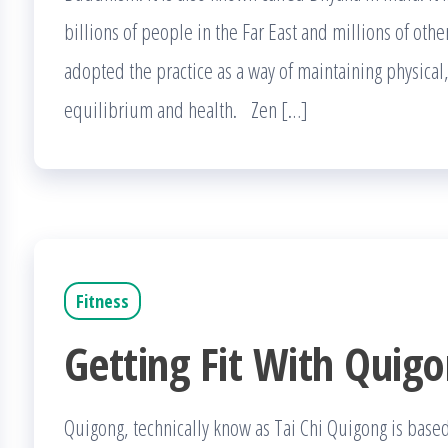
billions of people in the Far East and millions of oth
adopted the practice as a way of maintaining physical,
equilibrium and health. Zen […]
Fitness
Getting Fit With Quig
Quigong, technically know as Tai Chi Quigong is based