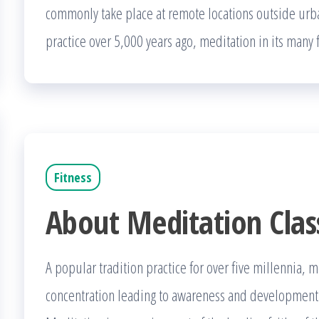
commonly take place at remote locations outside ur
practice over 5,000 years ago, meditation in its many
Fitness
About Meditation Clas
A popular tradition practice for over five millennia, 
concentration leading to awareness and development of