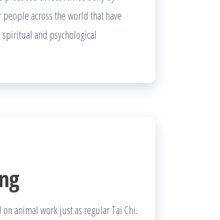
er people across the world that have
 spiritual and psychological
ong
 on animal work just as regular Tai Chi.