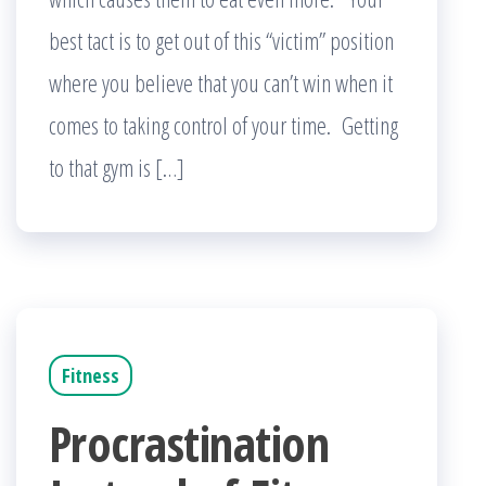
best tact is to get out of this “victim” position
where you believe that you can’t win when it
comes to taking control of your time. Getting
to that gym is […]
Fitness
Procrastination