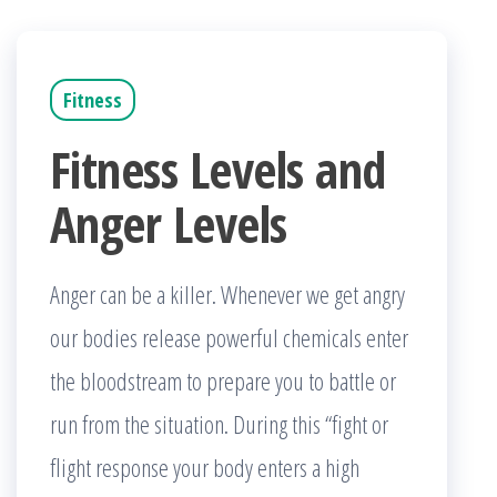
Fitness
Fitness Levels and
Anger Levels
Anger can be a killer. Whenever we get angry
our bodies release powerful chemicals enter
the bloodstream to prepare you to battle or
run from the situation. During this “fight or
flight response your body enters a high