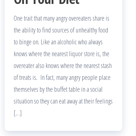
One trait that many angry overeaters share is
the ability to find sources of unhealthy food
to binge on. Like an alcoholic who always
knows where the nearest liquor store is, the
overeater also knows where the nearest stash
of treats is. In fact, many angry people place
themselves by the buffet table in a social
situation so they can eat away at their feelings
[…]