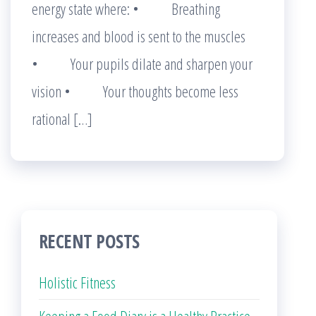
energy state where: • Breathing
increases and blood is sent to the muscles
• Your pupils dilate and sharpen your
vision • Your thoughts become less
rational […]
RECENT POSTS
Holistic Fitness