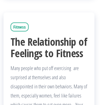
Fitness
The Relationship of
Feelings to Fitness
Many people who put off exercising are
surprised at themselves and also
disappointed in their own behaviors. Many of
them, especially women, feel like failures
which causes them to eat even more. Your