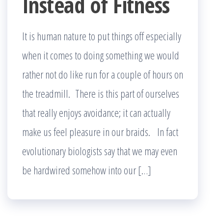
Instead of Fitness
It is human nature to put things off especially
when it comes to doing something we would
rather not do like run for a couple of hours on
the treadmill. There is this part of ourselves
that really enjoys avoidance; it can actually
make us feel pleasure in our braids. In fact
evolutionary biologists say that we may even
be hardwired somehow into our […]