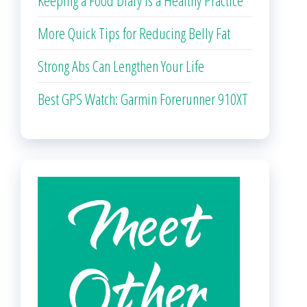
Keeping a Food Diary is a Healthy Practice
More Quick Tips for Reducing Belly Fat
Strong Abs Can Lengthen Your Life
Best GPS Watch: Garmin Forerunner 910XT