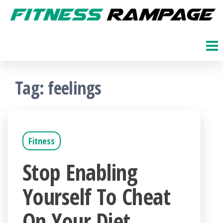
Skip
to
Fitness
The
Get
the
Rampage
Fit
content
Blog
Tag:
feelings
Fitness
Stop Enabling
Yourself To Cheat
On Your Diet