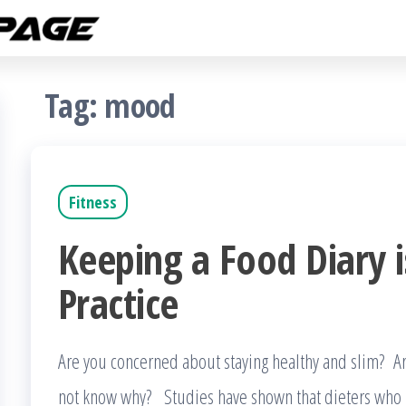
Fitness
The
Get
Rampage
Fit
Blog
Tag:
mood
Fitness
Keeping a Food Diary i
Practice
Are you concerned about staying healthy and slim? 
not know why? Studies have shown that dieters who k