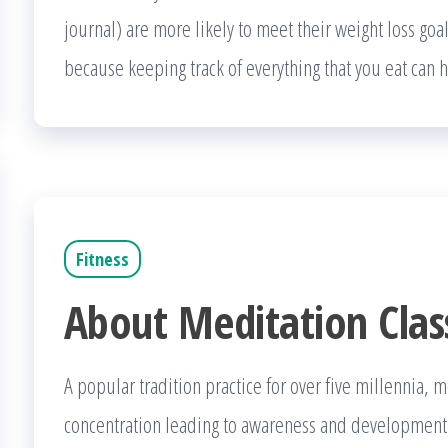
journal) are more likely to meet their weight loss goa
because keeping track of everything that you eat can
Fitness
About Meditation Clas
A popular tradition practice for over five millennia, 
concentration leading to awareness and development of