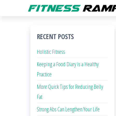
Skip
to
the
content
RECENT POSTS
Holistic Fitness
Keeping a Food Diary is a Healthy
Practice
More Quick Tips for Reducing Belly
Fat
Strong Abs Can Lengthen Your Life