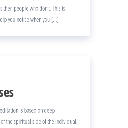
ls then people who don’t. This is
 help you notice when you […]
ses
meditation is based on deep
 the spiritual side of the individual.