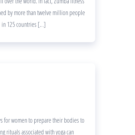
ll over the world. In fact, Zumba fitness
med by more than twelve million people
ed in 125 countries […]
s for women to prepare their bodies to
g rituals associated with yoga can