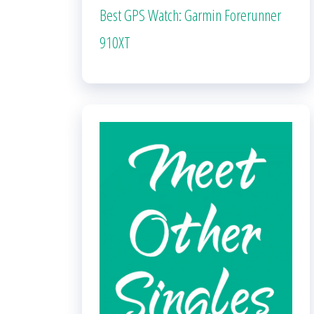
Best GPS Watch: Garmin Forerunner
910XT