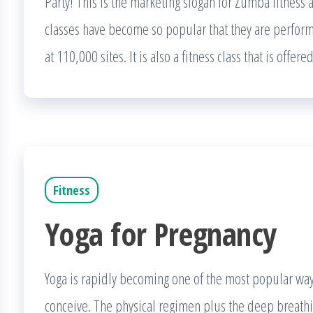
Party! This is the marketing slogan for Zumba fitness a
classes have become so popular that they are perfor
at 110,000 sites. It is also a fitness class that is offer
Fitness
Yoga for Pregnancy
Yoga is rapidly becoming one of the most popular way
conceive. The physical regimen plus the deep breathin