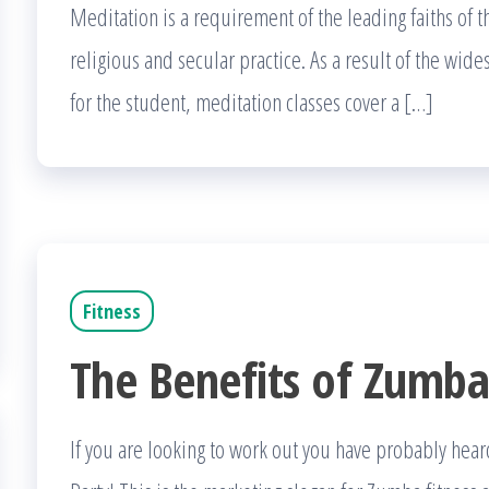
Meditation is a requirement of the leading faiths of 
religious and secular practice. As a result of the wi
for the student, meditation classes cover a […]
Fitness
The Benefits of Zumb
If you are looking to work out you have probably hear