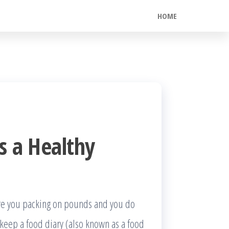
HOME
s a Healthy
Are you packing on pounds and you do
eep a food diary (also known as a food