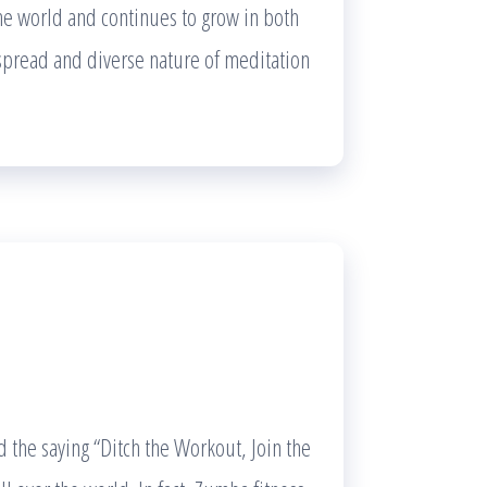
the world and continues to grow in both
despread and diverse nature of meditation
a
d the saying “Ditch the Workout, Join the